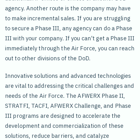
agency. Another route is the company may have
to make incremental sales. If you are struggling
to secure a Phase III, any agency can do a Phase
III with your company. If you can't get a Phase III
immediately through the Air Force, you can reach
out to other divisions of the DoD.
Innovative solutions and advanced technologies
are vital to addressing the critical challenges and
needs of the Air Force. The AFWERX Phase II,
STRATFI, TACFI, AFWERX Challenge, and Phase
III programs are designed to accelerate the
development and commercialization of these
solutions, reduce barriers, and catalyze