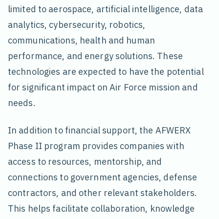
limited to aerospace, artificial intelligence, data
analytics, cybersecurity, robotics,
communications, health and human
performance, and energy solutions. These
technologies are expected to have the potential
for significant impact on Air Force mission and
needs.
In addition to financial support, the AFWERX
Phase II program provides companies with
access to resources, mentorship, and
connections to government agencies, defense
contractors, and other relevant stakeholders.
This helps facilitate collaboration, knowledge