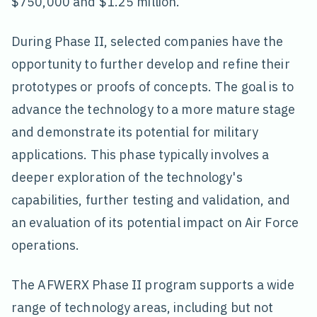
$750,000 and $1.25 million.
During Phase II, selected companies have the
opportunity to further develop and refine their
prototypes or proofs of concepts. The goal is to
advance the technology to a more mature stage
and demonstrate its potential for military
applications. This phase typically involves a
deeper exploration of the technology's
capabilities, further testing and validation, and
an evaluation of its potential impact on Air Force
operations.
The AFWERX Phase II program supports a wide
range of technology areas, including but not