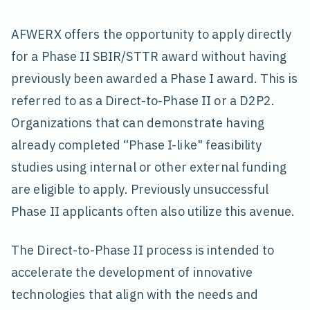
AFWERX offers the opportunity to apply directly
for a Phase II SBIR/STTR award without having
previously been awarded a Phase I award. This is
referred to as a Direct-to-Phase II or a D2P2.
Organizations that can demonstrate having
already completed “Phase I-like" feasibility
studies using internal or other external funding
are eligible to apply. Previously unsuccessful
Phase II applicants often also utilize this avenue.
The Direct-to-Phase II process is intended to
accelerate the development of innovative
technologies that align with the needs and