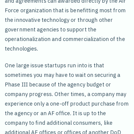
and agreements can awarded directly by the Air
Force organization that is benefitting most from
the innovative technology or through other
government agencies to support the
operationalization and commercialization of the
technologies.
One large issue startups run into is that
sometimes you may have to wait on securing a
Phase III because of the agency budget or
company progress. Other times, a company may
experience only a one-off product purchase from
the agency or an AF office. It is up to the
company to find additional consumers, like
additional AF offices or offices of another DoD