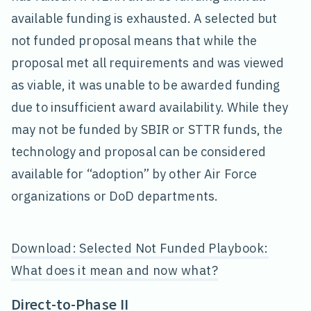
available funding is exhausted. A selected but
not funded proposal means that while the
proposal met all requirements and was viewed
as viable, it was unable to be awarded funding
due to insufficient award availability. While they
may not be funded by SBIR or STTR funds, the
technology and proposal can be considered
available for “adoption” by other Air Force
organizations or DoD departments.
Download: Selected Not Funded Playbook:
What does it mean and now what?
Direct-to-Phase II