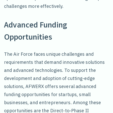
challenges more effectively.
Advanced Funding
Opportunities
The Air Force faces unique challenges and
requirements that demand innovative solutions
and advanced technologies. To support the
development and adoption of cutting-edge
solutions, AFWERX offers several advanced
funding opportunities for startups, small
businesses, and entrepreneurs. Among these
opportunities are the Direct-to-Phase II