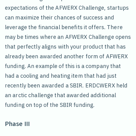
expectations of the AFWERX Challenge, startups
can maximize their chances of success and
leverage the financial benefits it offers. There
may be times where an AFWERX Challenge opens
that perfectly aligns with your product that has
already been awarded another form of AFWERX
funding. An example of this is a company that
had a cooling and heating item that had just
recently been awarded a SBIR. ERDCWERX held
an arctic challenge that awarded additional
funding on top of the SBIR funding.
Phase III