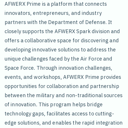
AFWERX Prime is a platform that connects
innovators, entrepreneurs, and industry
partners with the Department of Defense. It
closely supports the AFWERX Spark division and
offers a collaborative space for discovering and
developing innovative solutions to address the
unique challenges faced by the Air Force and
Space Force. Through innovation challenges,
events, and workshops, AFWERX Prime provides
opportunities for collaboration and partnership
between the military and non-traditional sources
of innovation. This program helps bridge
technology gaps, facilitates access to cutting-
edge solutions, and enables the rapid integration