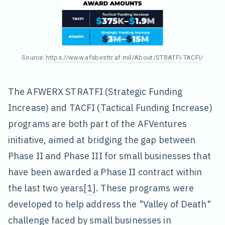
Source:
https://www.afsbirsttr.af.mil/About/STRATFI-TACFI/
The AFWERX STRATFI (Strategic Funding
Increase) and TACFI (Tactical Funding Increase)
programs are both part of the AFVentures
initiative, aimed at bridging the gap between
Phase II and Phase III for small businesses that
have been awarded a Phase II contract within
the last two years
[1]
. These programs were
developed to help address the "Valley of Death"
challenge faced by small businesses in