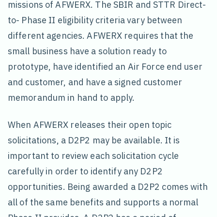
missions of AFWERX. The SBIR and STTR Direct-
to- Phase II eligibility criteria vary between
different agencies. AFWERX requires that the
small business have a solution ready to
prototype, have identified an Air Force end user
and customer, and have a signed customer
memorandum in hand to apply.
When AFWERX releases their open topic
solicitations, a D2P2 may be available. It is
important to review each solicitation cycle
carefully in order to identify any D2P2
opportunities. Being awarded a D2P2 comes with
all of the same benefits and supports a normal