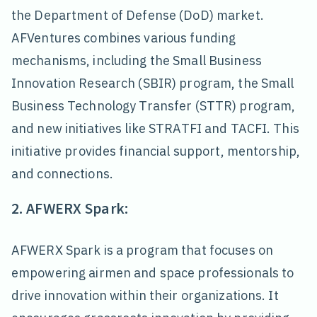
the Department of Defense (DoD) market.
AFVentures combines various funding
mechanisms, including the Small Business
Innovation Research (SBIR) program, the Small
Business Technology Transfer (STTR) program,
and new initiatives like STRATFI and TACFI. This
initiative provides financial support, mentorship,
and connections.
2. AFWERX Spark:
AFWERX Spark is a program that focuses on
empowering airmen and space professionals to
drive innovation within their organizations. It