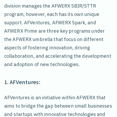
division manages the AFWERX SBIR/STTR
program, however, each has its own unique
support. AFVentures, AFWERX Spark, and
AFWERX Prime are three key programs under
the AFWERX umbrella that focus on different
aspects of fostering innovation, driving
collaboration, and accelerating the development
and adoption of new technologies.
1. AFVentures:
AFVentures is an initiative within AFWERX that
aims to bridge the gap between small businesses
and startups with innovative technologies and