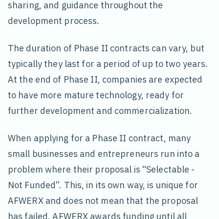
sharing, and guidance throughout the
development process.
The duration of Phase II contracts can vary, but
typically they last for a period of up to two years.
At the end of Phase II, companies are expected
to have more mature technology, ready for
further development and commercialization.
When applying for a Phase II contract, many
small businesses and entrepreneurs run into a
problem where their proposal is “Selectable -
Not Funded”. This, in its own way, is unique for
AFWERX and does not mean that the proposal
has failed. AFWERX awards funding until all