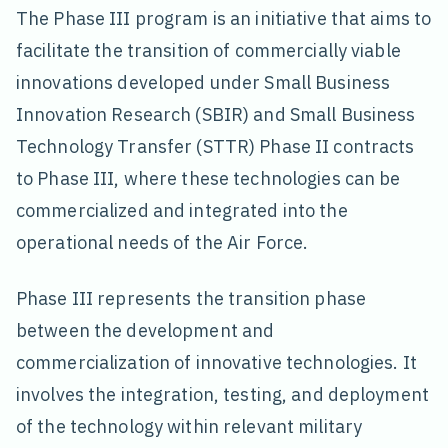
The Phase III program is an initiative that aims to
facilitate the transition of commercially viable
innovations developed under Small Business
Innovation Research (SBIR) and Small Business
Technology Transfer (STTR) Phase II contracts
to Phase III, where these technologies can be
commercialized and integrated into the
operational needs of the Air Force.
Phase III represents the transition phase
between the development and
commercialization of innovative technologies. It
involves the integration, testing, and deployment
of the technology within relevant military