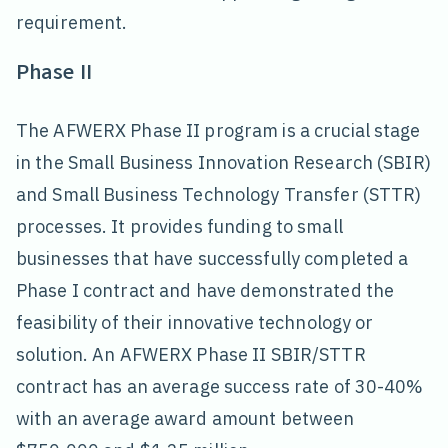
requirement.
Phase II
The AFWERX Phase II program is a crucial stage
in the Small Business Innovation Research (SBIR)
and Small Business Technology Transfer (STTR)
processes. It provides funding to small
businesses that have successfully completed a
Phase I contract and have demonstrated the
feasibility of their innovative technology or
solution. An AFWERX Phase II SBIR/STTR
contract has an average success rate of 30-40%
with an average award amount between