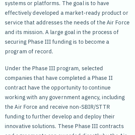
systems or platforms. The goal is to have
effectively developed a market-ready product or
service that addresses the needs of the Air Force
and its mission. A large goal in the process of
securing Phase III funding is to become a
program of record.
Under the Phase III program, selected
companies that have completed a Phase II
contract have the opportunity to continue
working with any government agency, including
the Air Force and receive non-SBIR/STTR
funding to further develop and deploy their
innovative solutions. These Phase III contracts