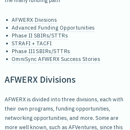
the many funding path
AFWERX Divisions
Advanced Funding Opportunities
Phase II SBIRs/STTRs
STRAFI + TACFI
Phase III SBIRs/STTRs
OmniSync AFWERX Success Stories
AFWERX Divisions
AFWERX is divided into three divisions, each with
their own programs, funding opportunities,
networking opportunities, and more. Some are
more well known, such as AFVentures, since this