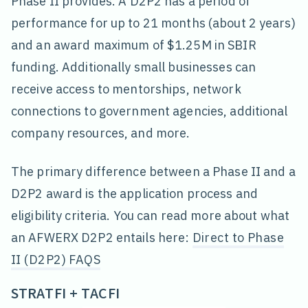
Phase II provides. A D2P2 has a period of
performance for up to 21 months (about 2 years)
and an award maximum of $1.25M in SBIR
funding. Additionally small businesses can
receive access to mentorships, network
connections to government agencies, additional
company resources, and more.
The primary difference between a Phase II and a
D2P2 award is the application process and
eligibility criteria. You can read more about what
an AFWERX D2P2 entails here:
Direct to Phase
II (D2P2) FAQS
STRATFI + TACFI