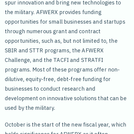
spur innovation and bring new technologies to
the military. AFWERX provides funding
opportunities for small businesses and startups
through numerous grant and contract
opportunities, such as, but not limited to, the
SBIR and STTR programs, the AFWERX
Challenge, and the TACFI and STRATFI
programs. Most of these programs offer non-
dilutive, equity-free, debt-free funding for
businesses to conduct research and
development on innovative solutions that can be
used by the military.
October is the start of the new fiscal year, which