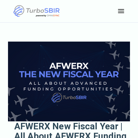
AFWERX New Fiscal Year |
All About AFWERX Funding