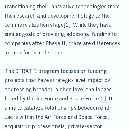
transitioning their innovative technologies from
the research and development stage to the
commercialization stage
[1]
. While they have
similar goals of providing additional funding to
companies after Phase II, there are differences
in their focus and scope.
The STRATFI program focuses on funding
projects that have strategic-level impact by
addressing broader, higher-level challenges
faced by the Air Force and Space Force
[2]
. It
aims to catalyze relationships between end-
users within the Air Force and Space Force,
acquisition professionals, private-sector