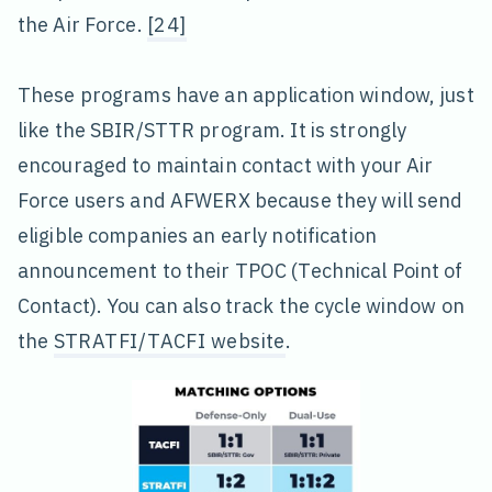
the Air Force.
[24]
These programs have an application window, just
like the SBIR/STTR program. It is strongly
encouraged to maintain contact with your Air
Force users and AFWERX because they will send
eligible companies an early notification
announcement to their TPOC (Technical Point of
Contact). You can also track the cycle window on
the
STRATFI/TACFI website
.