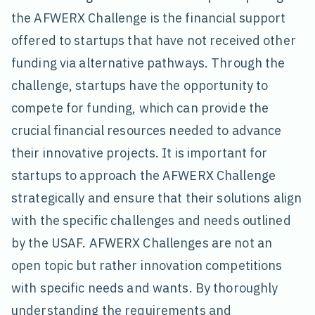
the AFWERX Challenge is the financial support
offered to startups that have not received other
funding via alternative pathways. Through the
challenge, startups have the opportunity to
compete for funding, which can provide the
crucial financial resources needed to advance
their innovative projects. It is important for
startups to approach the AFWERX Challenge
strategically and ensure that their solutions align
with the specific challenges and needs outlined
by the USAF. AFWERX Challenges are not an
open topic but rather innovation competitions
with specific needs and wants. By thoroughly
understanding the requirements and