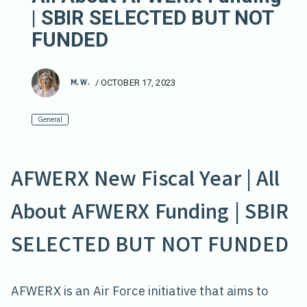
| SBIR SELECTED BUT NOT
FUNDED
M. W.
/
OCTOBER 17, 2023
General
AFWERX New Fiscal Year | All
About AFWERX Funding | SBIR
SELECTED BUT NOT FUNDED
AFWERX is an Air Force initiative that aims to