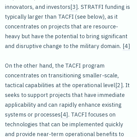
innovators, and investors
[3]
. STRATFI funding is
typically larger than TACFI (see below), as it
concentrates on projects that are resource-
heavy but have the potential to bring significant
and disruptive change to the military domain.
[4]
On the other hand, the TACFI program
concentrates on transitioning smaller-scale,
tactical capabilities at the operational level
[2]
. It
seeks to support projects that have immediate
applicability and can rapidly enhance existing
systems or processes
[4]
. TACFI focuses on
technologies that can be implemented quickly
and provide near-term operational benefits to