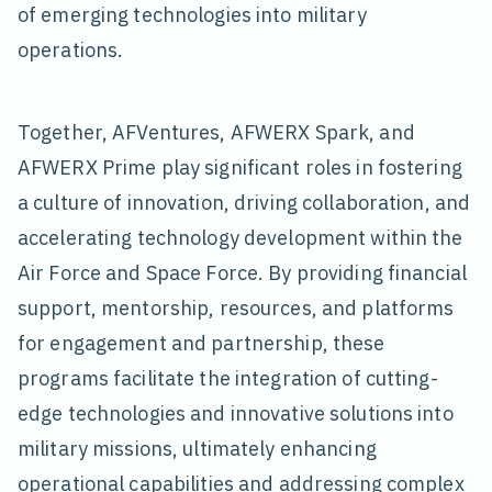
of emerging technologies into military
operations.
Together, AFVentures, AFWERX Spark, and
AFWERX Prime play significant roles in fostering
a culture of innovation, driving collaboration, and
accelerating technology development within the
Air Force and Space Force. By providing financial
support, mentorship, resources, and platforms
for engagement and partnership, these
programs facilitate the integration of cutting-
edge technologies and innovative solutions into
military missions, ultimately enhancing
operational capabilities and addressing complex