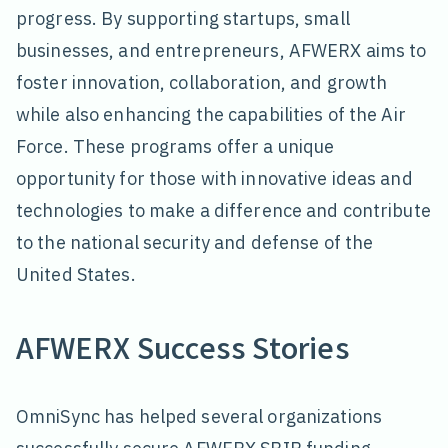
progress. By supporting startups, small
businesses, and entrepreneurs, AFWERX aims to
foster innovation, collaboration, and growth
while also enhancing the capabilities of the Air
Force. These programs offer a unique
opportunity for those with innovative ideas and
technologies to make a difference and contribute
to the national security and defense of the
United States.
AFWERX Success Stories
OmniSync has helped several organizations