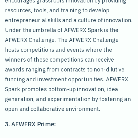
encourages grassroots innovation by providing
resources, tools, and training to develop
entrepreneurial skills and a culture of innovation.
Under the umbrella of AFWERX Spark is the
AFWERX Challenge. The AFWERX Challenge
hosts competitions and events where the
winners of these competitions can receive
awards ranging from contracts to non-dilutive
funding and investment opportunities. AFWERX
Spark promotes bottom-up innovation, idea
generation, and experimentation by fostering an
open and collaborative environment.
3. AFWERX Prime: