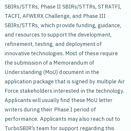
SBIRs/STTRs, Phase II SBIRs/STTRs, STRATFI,
TACFI, AFWERX Challenge, and Phase III
SBIRs/STTRs, which provide funding, guidance,
and resources to support the development,
refinement, testing, and deployment of
innovative technologies. Most of these require
the submission of a Memorandum of
Understanding (MoU) document in the
application package that is signed by multiple Air
Force stakeholders interested in the technology.
Applicants will usually find these MoU letter
writers during their Phase I period of
performance. Applicants may also reach out to
TurboSBIR’s team for support regarding this