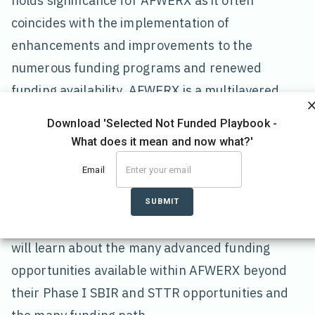
holds significance for AFWERX as it often
coincides with the implementation of
enhancements and improvements to the
numerous funding programs and renewed
funding availability. AFWERX is a multilayered
organization that offers a wide variety of support
Download 'Selected Not Funded Playbook -
to small businesses and entrepreneurs. While
What does it mean and now what?'
AFWERX is best known for their open topics and
Email
SBIR/STTR contracts, they also offer a
significant number of equally successful
SUBMIT
advanced funding opportunities. In this blog, you
will learn about the many advanced funding
opportunities available within AFWERX beyond
their Phase I SBIR and STTR opportunities and