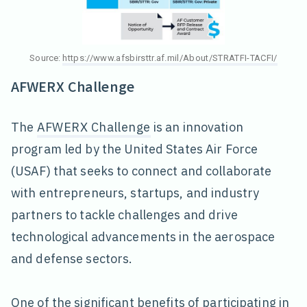
Source:
https://www.afsbirsttr.af.mil/About/STRATFI-TACFI/
AFWERX Challenge
The
AFWERX Challenge
is an innovation
program led by the United States Air Force
(USAF) that seeks to connect and collaborate
with entrepreneurs, startups, and industry
partners to tackle challenges and drive
technological advancements in the aerospace
and defense sectors.
One of the significant benefits of participating in